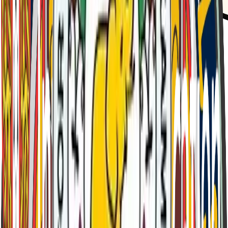
Est.
1909
Curzon House
"
Facta Non Verba - "Deeds Not Words"
"