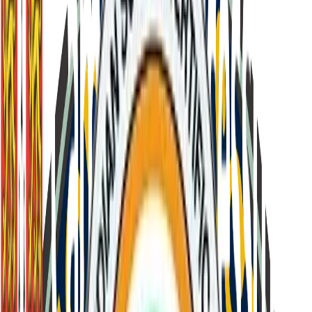
Back to Leadership