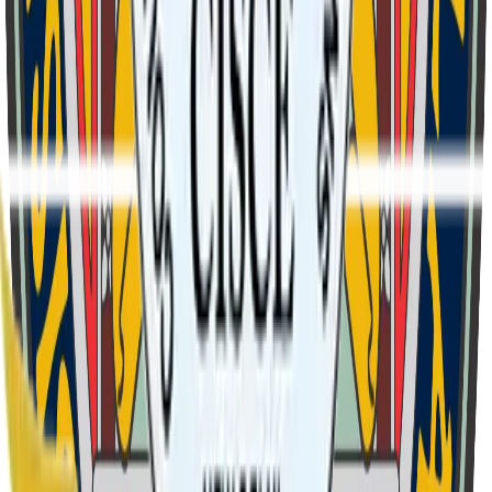
1
Verse
1
We Curzon boys in brotherhood, In Cotton's glorious school.
We trust in God's unfailing love, That shields us from above.