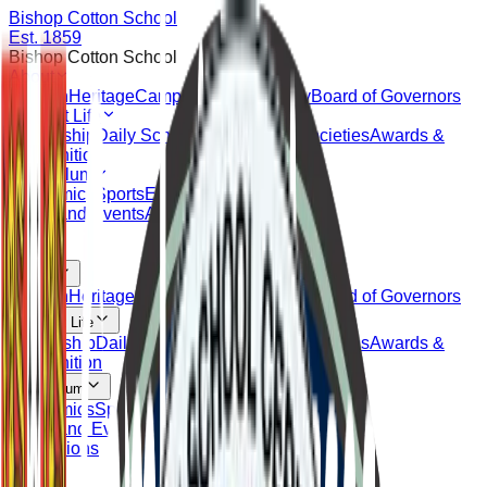
Bishop Cotton School
Est. 1859
Bishop Cotton School
About
Mission
Heritage
Campus
Alumni
Faculty
Board of Governors
Student Life
Leadership
Daily Schedule
Clubs and Societies
Awards &
Recognition
Curriculum
Academics
Sports
Extracurricular
Outreach
News and Events
Admissions
About
Mission
Heritage
Campus
Alumni
Faculty
Board of Governors
Student Life
Leadership
Daily Schedule
Clubs and Societies
Awards &
Recognition
Curriculum
Academics
Sports
Extracurricular
Outreach
News and Events
Admissions