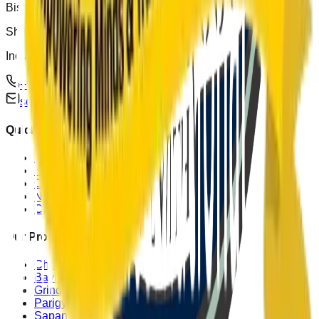
Bishop Cotton School Road
Shimla, Himachal Pradesh 171002
India
+91 (0)177 262 0880, +91 (0)177 262 0990
secy@bishopcotton.com
Quick Links
Home
Heritage
Campus
News & Events
Contact Us
Our Programmes
Chemsford Sinker Academic
Bayliss Co-Curricular
Grindlays Games
Parigyal Outward Bound
Sapan Walia Outreach