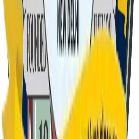
To stand upright in life's long flight, Our motto steers us right.
We trust in deeds, no words in vain, And pride and honour
gain.
2
Verse
2
We come from North, East West or South, Fair, dark or fat or
thin. Curzon is a sporting house, No matter lose or win. Of
courage and integrity, We show our lives to be. The flag we
hold aloft is red, Its brightness ne'er will fade.