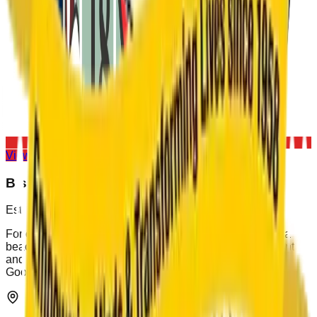
View All Houses
Bishop Cotton School
Est. 1859
For over 167 years, Bishop Cotton School has stood as a
beacon of educational excellence, character development,
and leadership training. Our motto, "Overcome Evil with
Good," continues to guide generations of scholars.