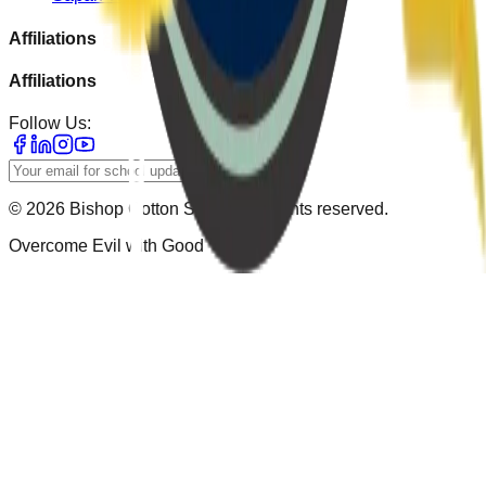
Affiliations
Affiliations
Follow Us:
Subscribe
© 2026
Bishop Cotton School
. All rights reserved.
Overcome Evil with Good