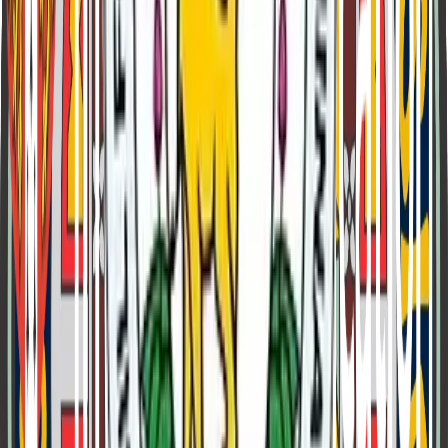
Lord George Curzon
Viceroy of India
1899 - 1905