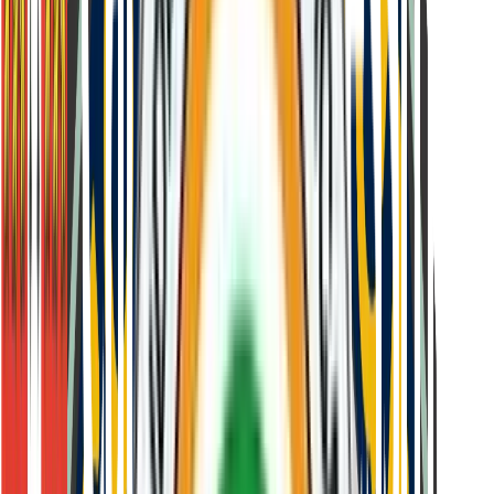
Held at designated test centres