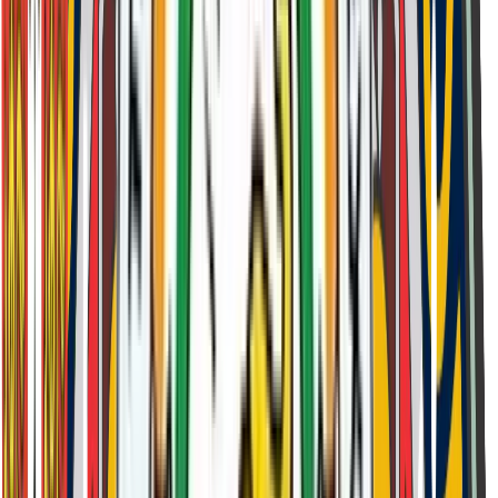
Discussion of student aspirations
Preparation
Test Centres & Syllabus
Admission Test Centres