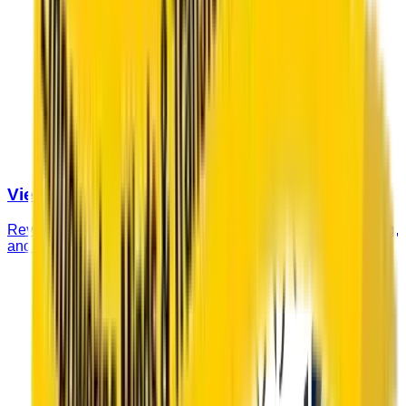
View Fee Structure
Review our complete fee structure including tuition, boarding,
and additional charges for the academic year.