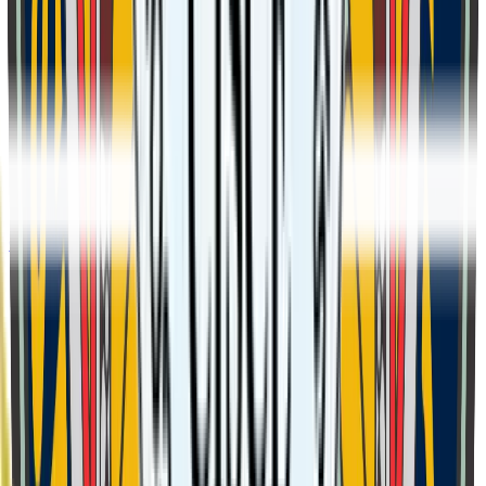
Class 7