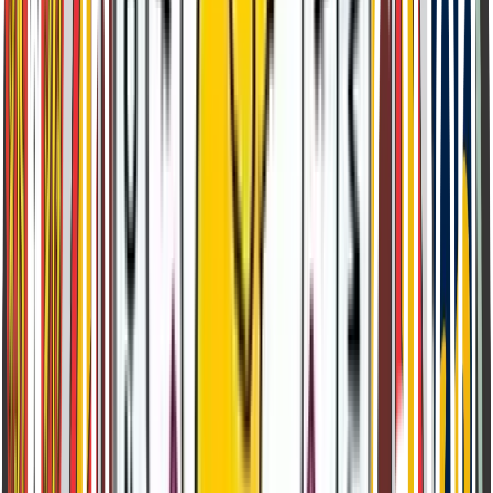
Shimla Test Centre
Bishop Cotton School Shimla, Himachal Pradesh
Download Syllabus by Class