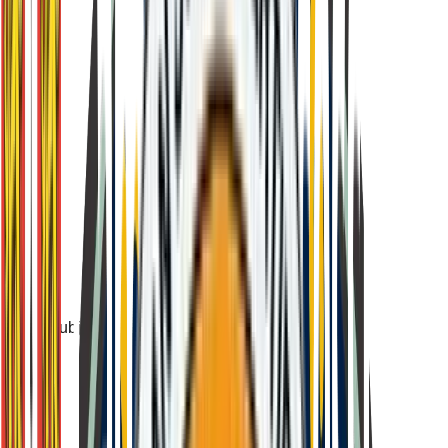
Subject-based written assessment