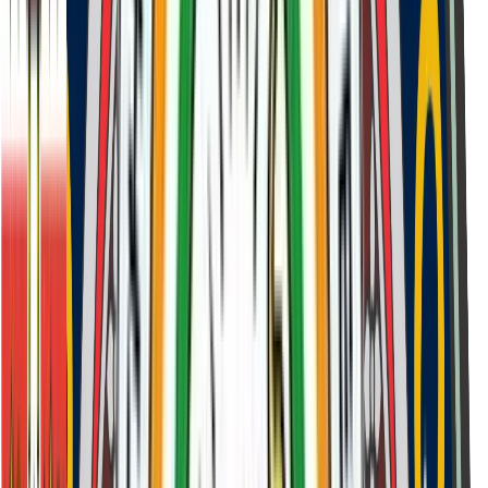
Assessment of values alignment