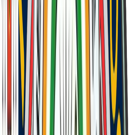
Student and parent interaction