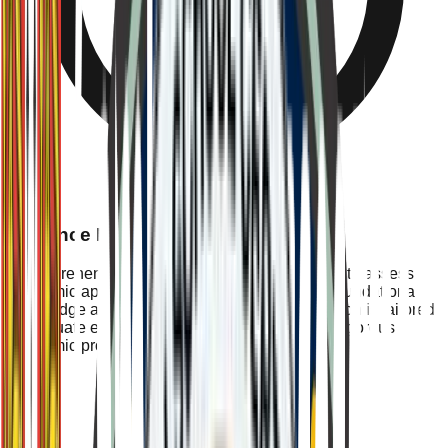
Entrance Examination
A comprehensive written examination designed to assess
academic aptitude, critical thinking skills, and foundational
knowledge across core subjects. The examination is tailored
to evaluate each candidate's readiness for our rigorous
academic program.