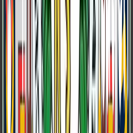
Class 5