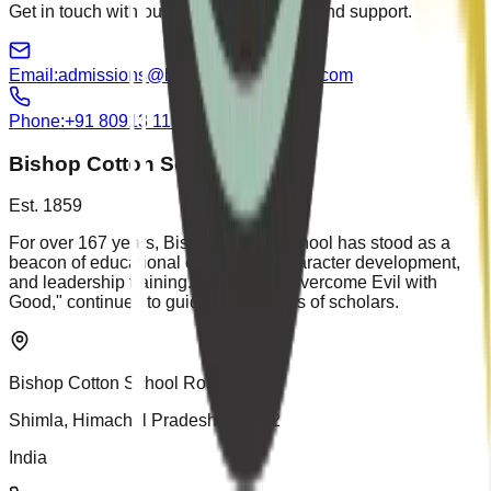
Get in touch with our team for guidance and support.
Email:
admissions@bishopcottonshimla.com
Phone:
+91 80913 11881
Bishop Cotton School
Est. 1859
For over 167 years, Bishop Cotton School has stood as a
beacon of educational excellence, character development,
and leadership training. Our motto, "Overcome Evil with
Good," continues to guide generations of scholars.
Bishop Cotton School Road
Shimla, Himachal Pradesh 171002
India