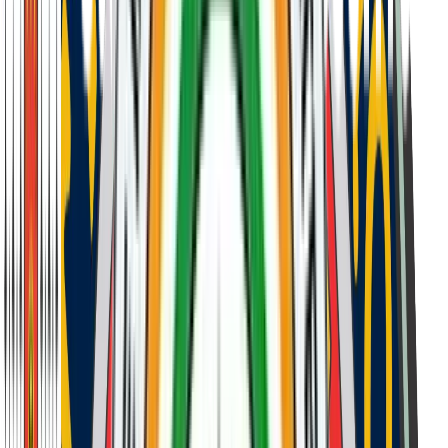
Personal Interview
Following successful completion of the entrance
examination, candidates and their parents participate in a
personal interview. This conversation allows us to
understand the student's character, aspirations, and
compatibility with our school's values and culture.