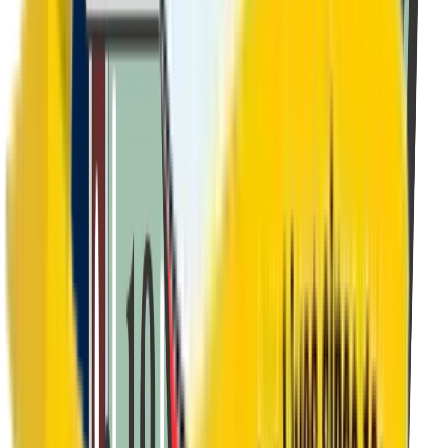
Class 9