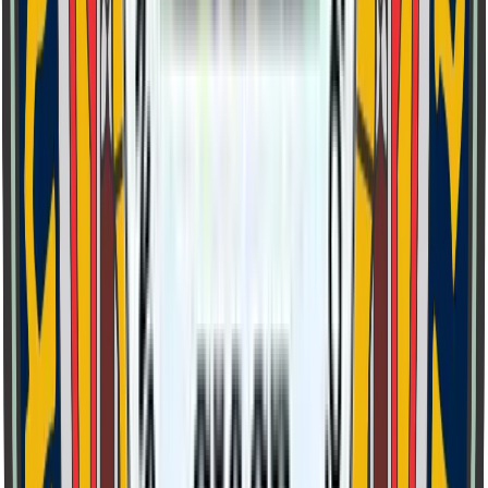
Class 6