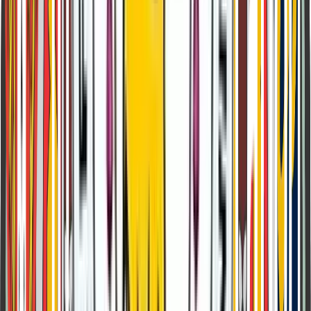
Class 4