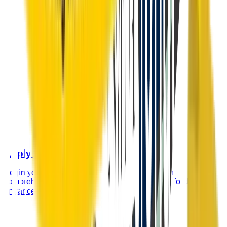
Apply Now
Begin your application process by filling out our
comprehensive admission form and registering for the
entrance examination.