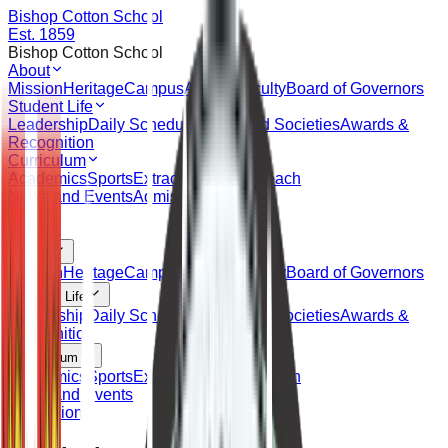
Bishop Cotton School
Est. 1859
Bishop Cotton School
About
Mission
Heritage
Campus
Alumni
Faculty
Board of Governors
Student Life
Leadership
Daily Schedule
Clubs and Societies
Awards &
Recognition
Curriculum
Academics
Sports
Extracurricular
Outreach
News and Events
Admissions
About
Mission
Heritage
Campus
Alumni
Faculty
Board of Governors
Student Life
Leadership
Daily Schedule
Clubs and Societies
Awards &
Recognition
Curriculum
Academics
Sports
Extracurricular
Outreach
News and Events
Admissions