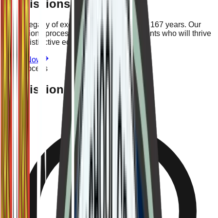
Admissions
Join a legacy of excellence spanning over 167 years. Our
admissions process ensures we find students who will thrive
in our distinctive educational environment.
Apply Now
The Process
Admission Criteria