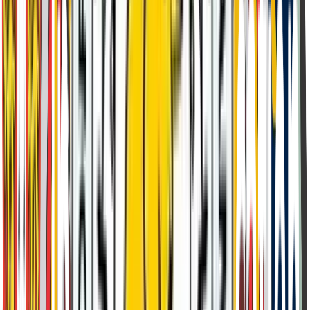
Delhi Test Centre
Conducted at our partner institution Connaught Place, New
Delhi