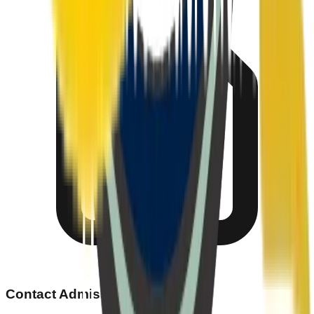
Contact Admissions