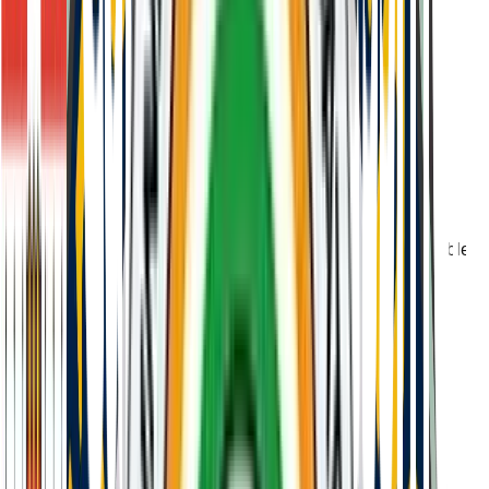
Non-refundable admission test fee of ₹15,000 payable
at registration