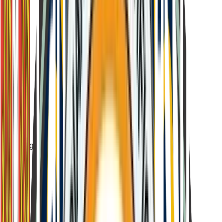
Age-appropriate difficulty levels