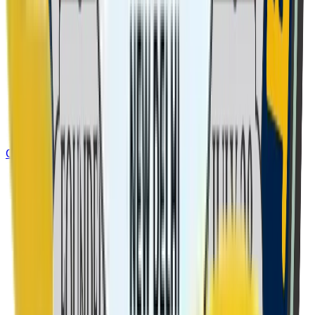
Class 8